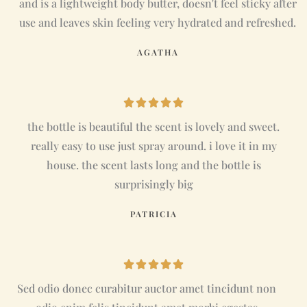
and is a lightweight body butter, doesn't feel sticky after
e
use and leaves skin feeling very hydrated and refreshed.
d
AGATHA
5
o
u
R





t
a
the bottle is beautiful the scent is lovely and sweet.
o
t
really easy to use just spray around. i love it in my
f
e
house. the scent lasts long and the bottle is
5
d
surprisingly big
5
PATRICIA
o
u
t
R





o
a
Sed odio donec curabitur auctor amet tincidunt non
f
t