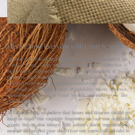
Elevate Your Everyday with Uzuri Secrets
Discover the transformative power of luxury, reimagined for
everyday living. Uzuri Secrets offers a curated collection of
handcrafted, high-quality home fragrance and bath & body
products. Each item is infused with the finest ingredients and
designed to elevate your senses and nourish your skin. Indulge in
the ritual of self-care, where affordability meets opulence.
Experience the magic of Uzuri Secrets and make every day
extraordinary.
At Uzuri Secrets, we believe that luxury and skincare should go
hand-in-hand. Our exquisite fragrances are not just delightful
scents; they’re also infused with nature’s finest ingredients to
nourish and protect your skin. From our gentle Body Scrubs to