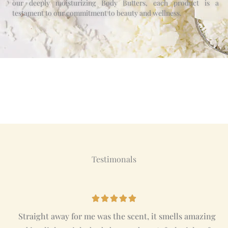
our deeply moisturizing Body Butters, each product is a
testament to our commitment to beauty and wellness.
Testimonals
R





a
Straight away for me was the scent, it smells amazing
t