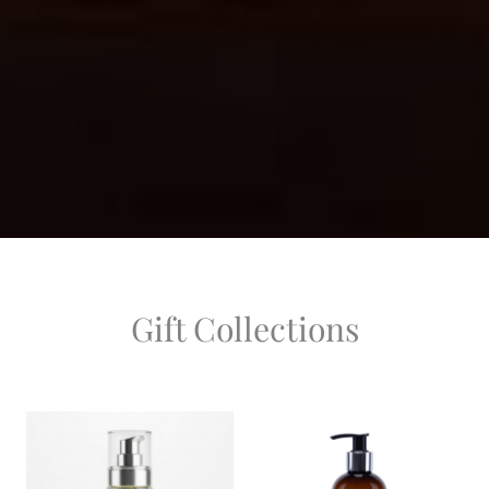
Gift Collections