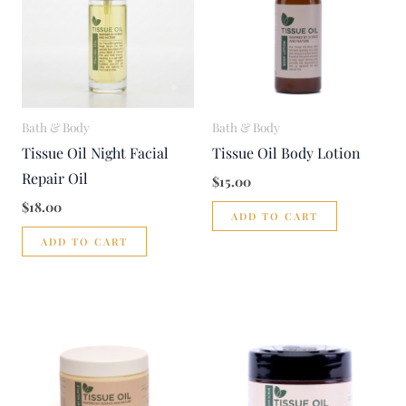
Bath & Body
Bath & Body
Tissue Oil Night Facial
Tissue Oil Body Lotion
Repair Oil
$
15.00
$
18.00
ADD TO CART
ADD TO CART