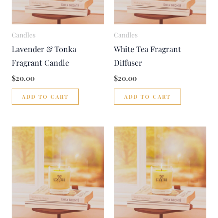
Candles
Candles
Lavender & Tonka
White Tea Fragrant
Fragrant Candle
Diffuser
$
20.00
$
20.00
ADD TO CART
ADD TO CART