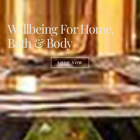
Wellbeing For Home,
Bath & Body
SHOP NOW