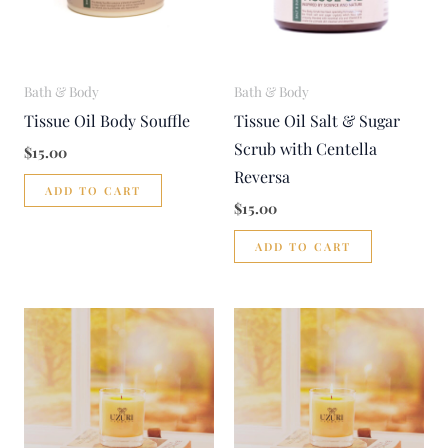
Bath & Body
Bath & Body
Tissue Oil Body Souffle
Tissue Oil Salt & Sugar
Scrub with Centella
$
15.00
Reversa
ADD TO CART
$
15.00
ADD TO CART