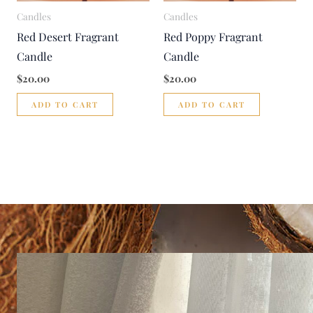
Candles
Candles
Red Desert Fragrant
Red Poppy Fragrant
Candle
Candle
$
20.00
$
20.00
ADD TO CART
ADD TO CART