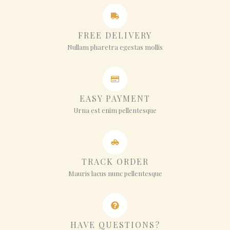
FREE DELIVERY
Nullam pharetra egestas mollis
EASY PAYMENT
Urna est enim pellentesque
TRACK ORDER
Mauris lacus nunc pellentesque
HAVE QUESTIONS?