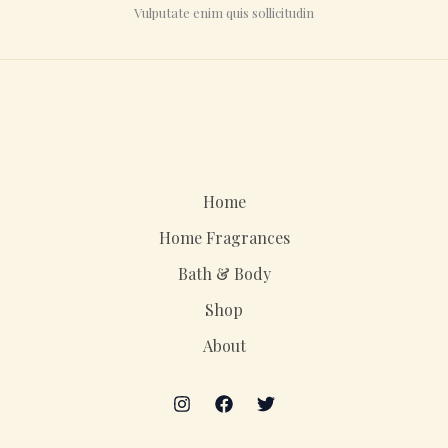
Vulputate enim quis sollicitudin
Home
Home Fragrances
Bath & Body
Shop
About