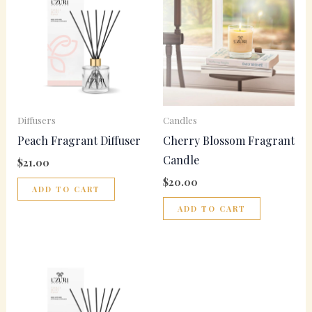
Diffusers
Candles
Peach Fragrant Diffuser
Cherry Blossom Fragrant
Candle
$
21.00
$
20.00
ADD TO CART
ADD TO CART