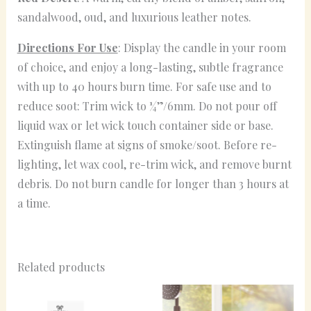
sandalwood, oud, and luxurious leather notes.
Directions For Use
: Display the candle in your room
of choice, and enjoy a long-lasting, subtle fragrance
with up to 40 hours burn time. For safe use and to
reduce soot: Trim wick to ¼”/6mm. Do not pour off
liquid wax or let wick touch container side or base.
Extinguish flame at signs of smoke/soot. Before re-
lighting, let wax cool, re-trim wick, and remove burnt
debris. Do not burn candle for longer than 3 hours at
a time.
Related products