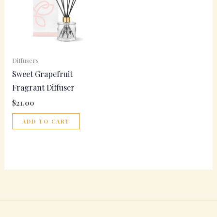
Diffusers
Sweet Grapefruit
Fragrant Diffuser
$
21.00
ADD TO CART