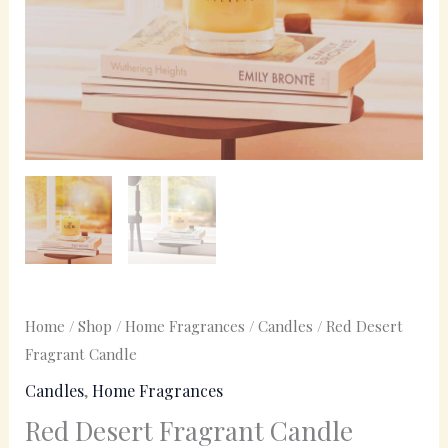
Home
/
Shop
/
Home Fragrances
/
Candles
/ Red Desert
Fragrant Candle
Candles
,
Home Fragrances
Red Desert Fragrant Candle