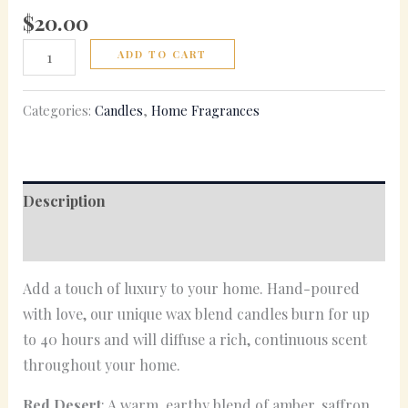
$
20.00
ADD TO CART
Categories:
Candles
,
Home Fragrances
Description
Reviews (0)
Add a touch of luxury to your home. Hand-poured
with love, our unique wax blend candles burn for up
to 40 hours and will diffuse a rich, continuous scent
throughout your home.
Red Desert
: A warm, earthy blend of amber, saffron,