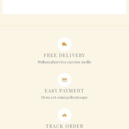
FREE DELIVERY
Nullam pharetra egestas mollis
EASY PAYMENT
Urna est enim pellentesque
TRACK ORDER