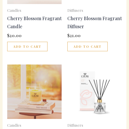
Candles
Diffusers
Cherry Blossom Fragrant
Cherry Blossom Fragrant
Candle
Diffuser
$
20.00
$
21.00
ADD TO CART
ADD TO CART
Candles
Diffusers