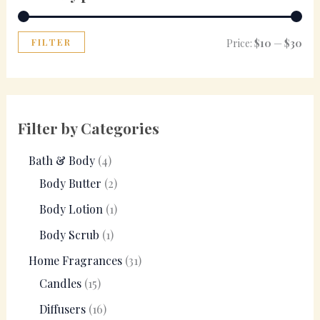
FILTER
Price:
$10
—
$30
Filter by Categories
Bath & Body
4
Body Butter
2
Body Lotion
1
Body Scrub
1
Home Fragrances
31
Candles
15
Diffusers
16