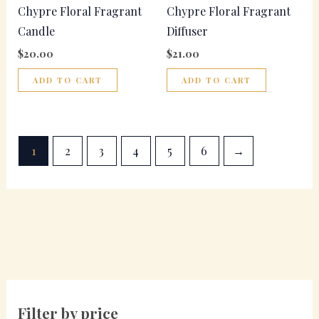
Chypre Floral Fragrant
Chypre Floral Fragrant
Candle
Diffuser
$
20.00
$
21.00
ADD TO CART
ADD TO CART
1
2
3
4
5
6
→
Filter by price