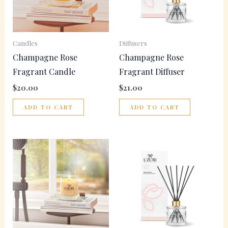
Candles
Diffusers
Champagne Rose
Champagne Rose
Fragrant Candle
Fragrant Diffuser
$
20.00
$
21.00
ADD TO CART
ADD TO CART