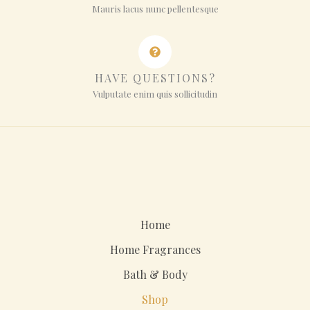
Mauris lacus nunc pellentesque
HAVE QUESTIONS?
Vulputate enim quis sollicitudin
Home
Home Fragrances
Bath & Body
Shop