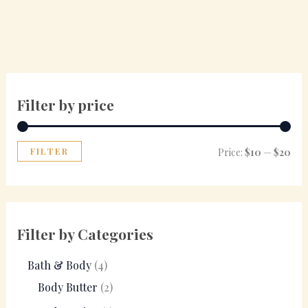
Filter by price
FILTER
Price:
$10
—
$20
Filter by Categories
Bath & Body
4
Body Butter
2