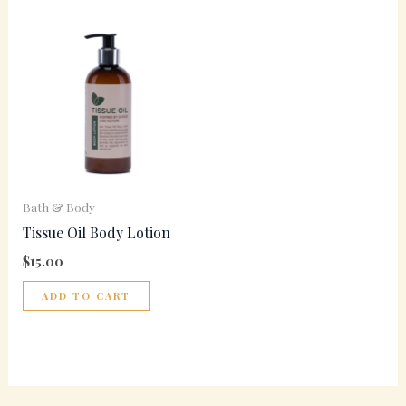
Bath & Body
Tissue Oil Body Lotion
$
15.00
ADD TO CART