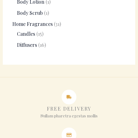
Body Lotion
1
Body Scrub
1
Home Fragrances
31
Candles
15
Diffusers
16
FREE DELIVERY
Nullam pharetra egestas mollis