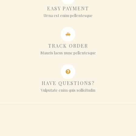
EASY PAYMENT
Urna est enim pellentesque
TRACK ORDER
Mauris lacus nunc pellentesque
HAVE QUESTIONS?
Vulputate enim quis sollicitudin