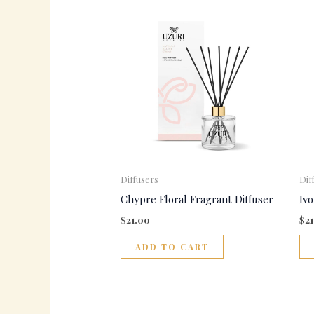
Diffusers
Dif
Chypre Floral Fragrant Diffuser
Iv
$
21.00
$
2
ADD TO CART