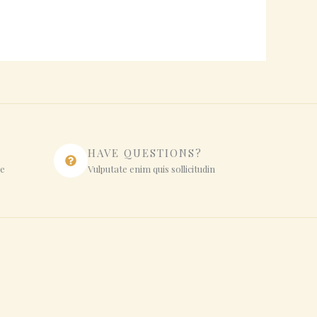
HAVE QUESTIONS?
ue
Vulputate enim quis sollicitudin