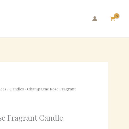
ces
/
Candles
/ Champagne Rose Fragrant
e Fragrant Candle