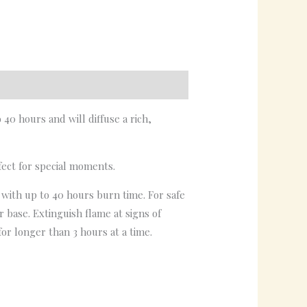
0 hours and will diffuse a rich,
fect for special moments.
e with up to 40 hours burn time. For safe
 base. Extinguish flame at signs of
or longer than 3 hours at a time.