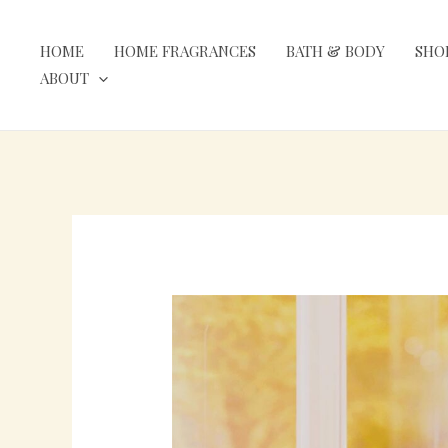
Skip
to
HOME
HOME FRAGRANCES
BATH & BODY
SHO
content
ABOUT