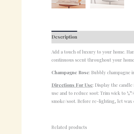
Description
Reviews (0)
Add a touch of luxury to your home. Han
continuous scent throughout your home
Champagne Rose
: Bubbly champagne in
Directions For Use
: Display the candle
use and to reduce soot: Trim wick to ¼”/
smoke/soot. Before re-lighting, let wax 
Related products