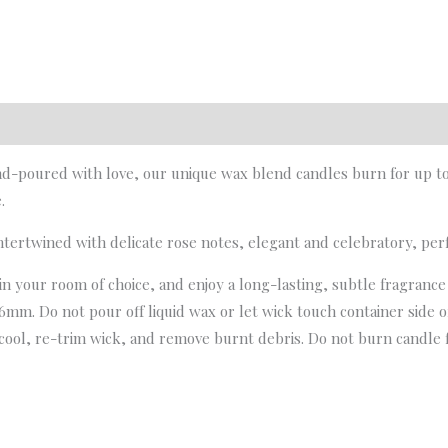
d-poured with love, our unique wax blend candles burn for up to 4
.
tertwined with delicate rose notes, elegant and celebratory, per
 in your room of choice, and enjoy a long-lasting, subtle fragranc
6mm. Do not pour off liquid wax or let wick touch container side or
cool, re-trim wick, and remove burnt debris. Do not burn candle f