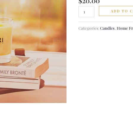
$
20.00
ADD TO 
Categories:
Candles
,
Home Fr