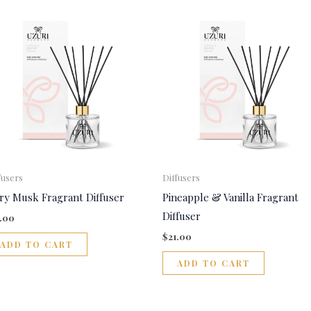
fusers
Diffusers
ory Musk Fragrant Diffuser
Pineapple & Vanilla Fragrant
Diffuser
1.00
$
21.00
ADD TO CART
ADD TO CART