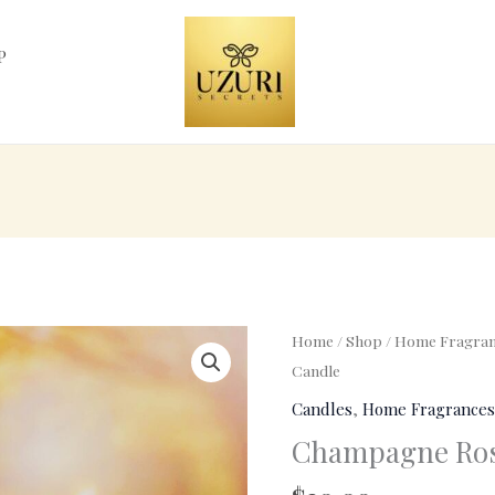
P
Champagne
Home
/
Shop
/
Home Fragran
Rose
Candle
Fragrant
Candles
,
Home Fragrances
Candle
Champagne Ros
quantity