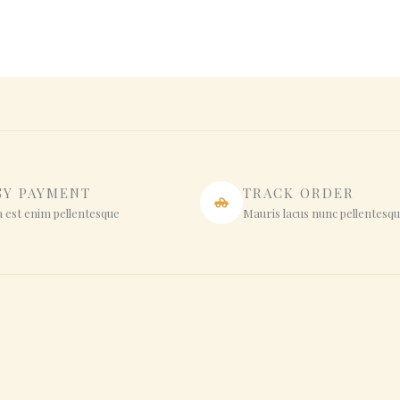
SY PAYMENT
TRACK ORDER
 est enim pellentesque
Mauris lacus nunc pellentesq