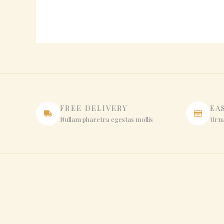
FREE DELIVERY
EA
Nullam pharetra egestas mollis
Urna