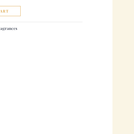
CART
agrances