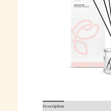
Description
Reviews (0)