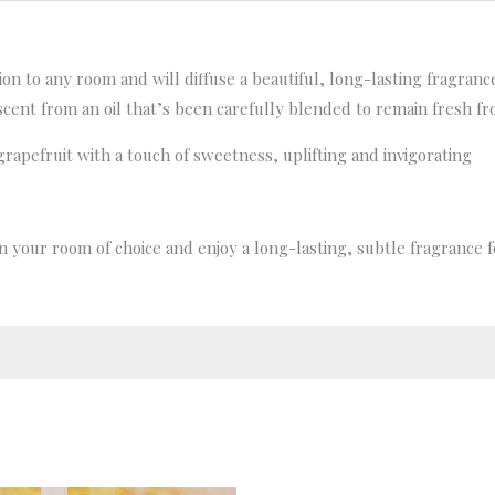
tion to any room and will diffuse a beautiful, long-lasting fragran
scent from an oil that’s been carefully blended to remain fresh f
grapefruit with a touch of sweetness, uplifting and invigorating
 in your room of choice and enjoy a long-lasting, subtle fragrance 