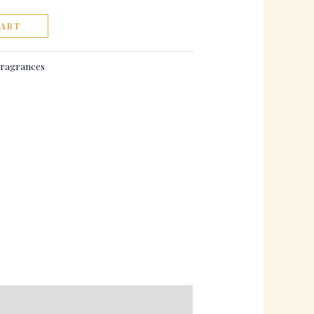
CART
ragrances