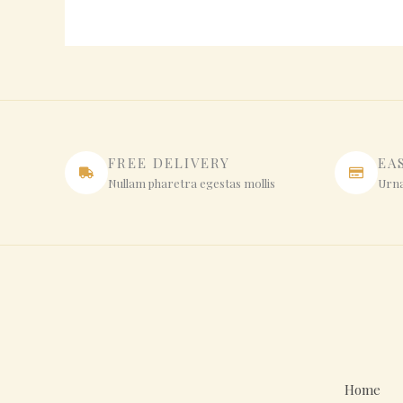
FREE DELIVERY
EA
Nullam pharetra egestas mollis
Urna
Home