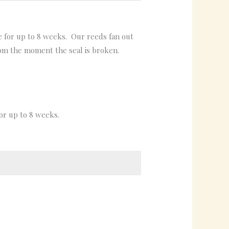
ce for up to 8 weeks. Our reeds fan out
rom the moment the seal is broken.
for up to 8 weeks.