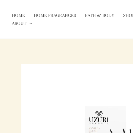
Skip
to
HOME
HOME FRAGRANCES
BATH & BODY
SHO
content
ABOUT