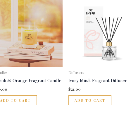
dles
Diffusers
roli & Orange Fragrant Candle
Ivory Musk Fragrant Diffuser
0.00
$
21.00
ADD TO CART
ADD TO CART