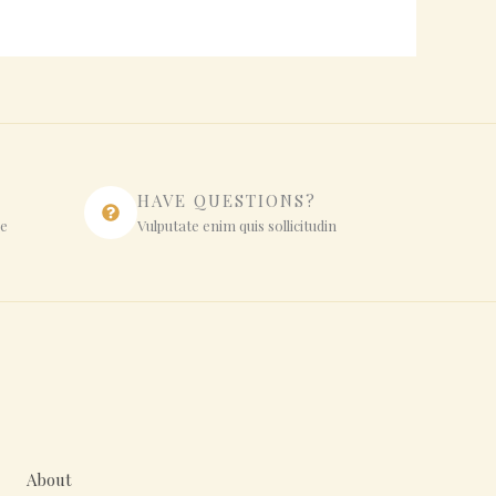
HAVE QUESTIONS?
ue
Vulputate enim quis sollicitudin
About