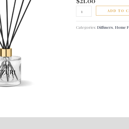
$
21.00
ADD TO 
Categories:
Diffusers
,
Home F