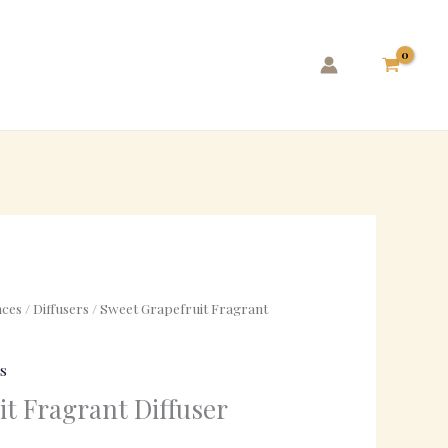
ces
/
Diffusers
/ Sweet Grapefruit Fragrant
s
t Fragrant Diffuser