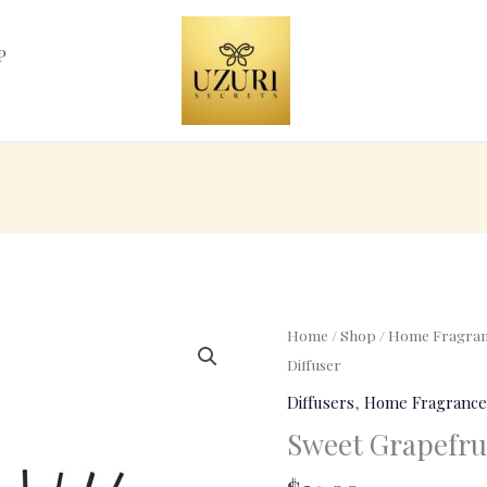
P
Sweet
Home
/
Shop
/
Home Fragran
Grapefruit
Diffuser
Fragrant
Diffusers
,
Home Fragrance
Diffuser
Sweet Grapefrui
quantity