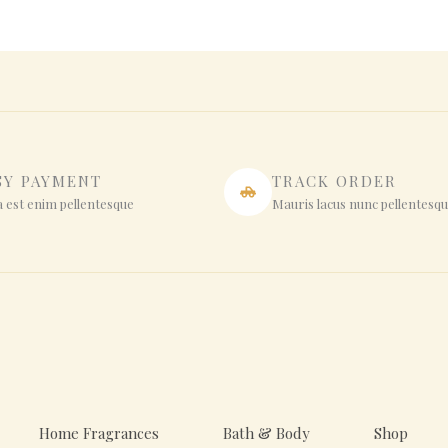
SY PAYMENT
TRACK ORDER
 est enim pellentesque
Mauris lacus nunc pellentesq
Home Fragrances
Bath & Body
Shop