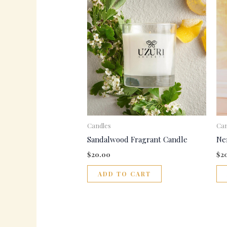
Candles
Can
Sandalwood Fragrant Candle
Ne
$
20.00
$
2
ADD TO CART