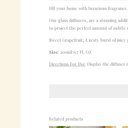
Fill your home with luxurious fragrance.
Our glass diffusers, are a stunning addi
to project the perfect amount of subtle 
Sweet Grapefruit; A zesty burst of juicy 
Size
: 200ml 6.7 FL OZ
Directions For Use
: Display the diffuser
Related products